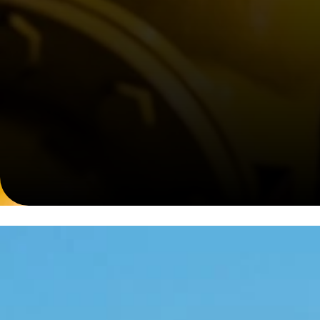
Comprehensive EPC Solutions