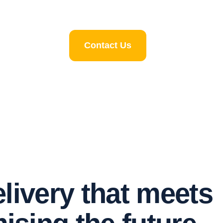
Contact Us
e
l
i
v
e
r
y
t
h
a
t
m
e
e
t
s