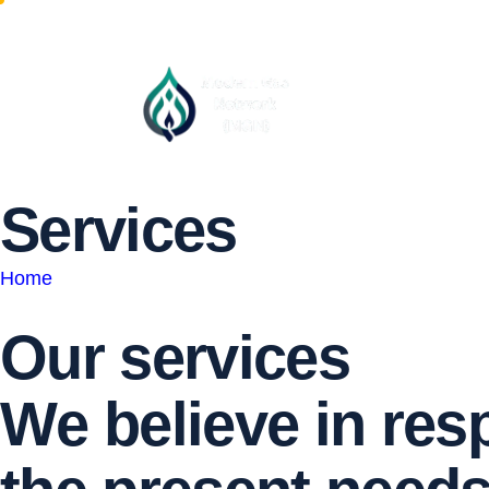
S
e
r
v
i
c
e
s
Home
Our services
W
e
b
e
l
i
e
v
e
i
n
r
e
s