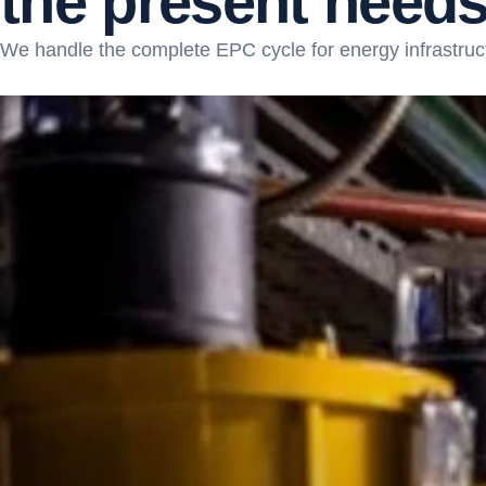
t
h
e
p
r
e
s
e
n
t
n
e
e
d
We handle the complete EPC cycle for energy infrastruc