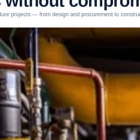
s
w
i
t
h
o
u
t
c
o
m
p
r
o
ture projects — from design and procurement to constru