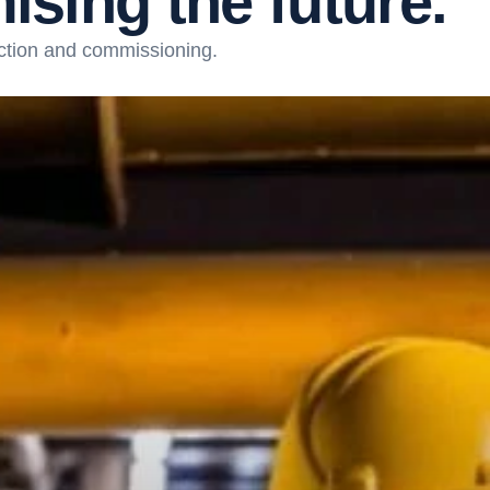
m
i
s
i
n
g
t
h
e
f
u
t
u
r
e
.
ction and commissioning.