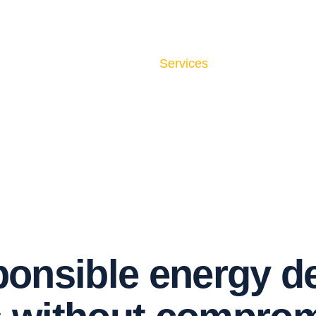
Home
About Us
Services
Contact Us
p
o
n
s
i
b
l
e
e
n
e
r
g
y
d