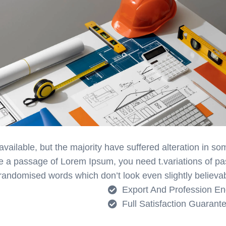
ailable, but the majority have suffered alteration in s
 use a passage of Lorem Ipsum, you need t.variations of 
 randomised words which don’t look even slightly believab
Export And Profession En
Full Satisfaction Guarant