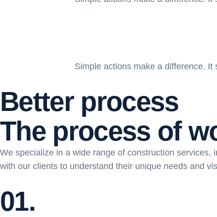
Simple actions make a difference. It 
Better process
T
h
e
p
r
o
c
e
s
s
o
f
w
We specialize in a wide range of construction services, in
with our clients to understand their unique needs and vis
01.