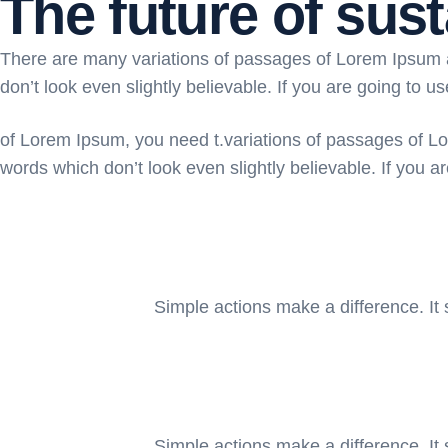
The future of sust
There are many variations of passages of Lorem Ipsum av
don’t look even slightly believable. If you are going to u
of Lorem Ipsum, you need t.variations of passages of Lo
words which don’t look even slightly believable. If you a
Simple actions make a difference. It 
Simple actions make a difference. It 