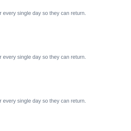
r every single day so they can return.
r every single day so they can return.
r every single day so they can return.