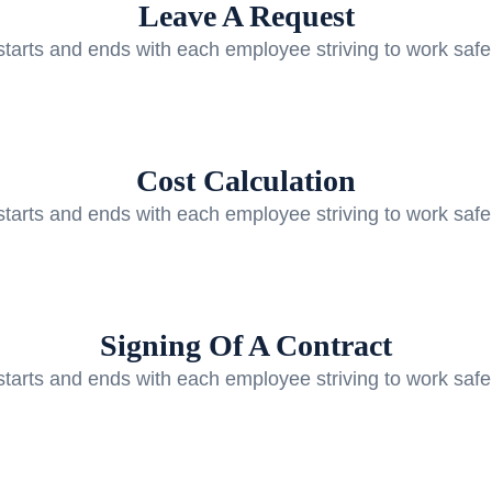
Leave A Request
starts and ends with each employee striving to work safe
Cost Calculation
starts and ends with each employee striving to work safe
Signing Of A Contract
starts and ends with each employee striving to work safe