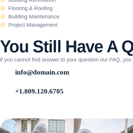
Building Renovation
Flooring & Roofing
Building Maintenance
Project Management
You Still Have A 
if you cannot find answer to your question our FAQ, you 
info@domain.com
+1.809.120.6705