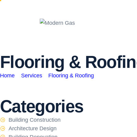
F
l
o
o
r
i
n
g
&
R
o
o
f
i
n
Home
Services
Flooring & Roofing
Categories
Building Construction
Architecture Design