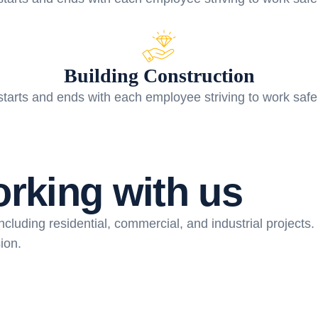
Building Construction
starts and ends with each employee striving to work safe
o
r
k
i
n
g
w
i
t
h
u
s
cluding residential, commercial, and industrial projects. 
ion.