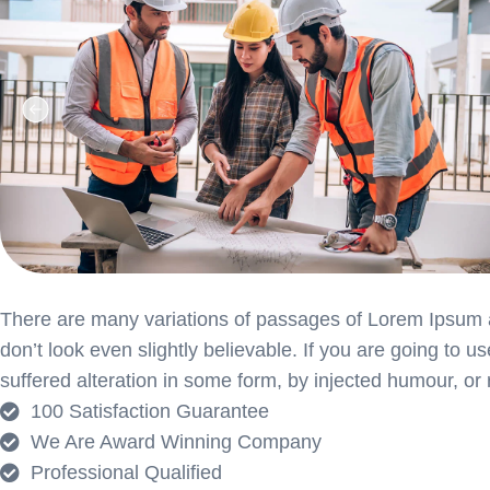
There are many variations of passages of Lorem Ipsum av
don’t look even slightly believable. If you are going to
suffered alteration in some form, by injected humour, or
100 Satisfaction Guarantee
We Are Award Winning Company
Professional Qualified