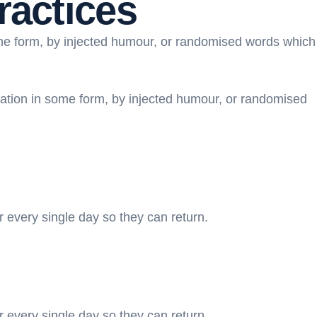
ractices
ome form, by injected humour, or randomised words which
ration in some form, by injected humour, or randomised
r every single day so they can return.
r every single day so they can return.