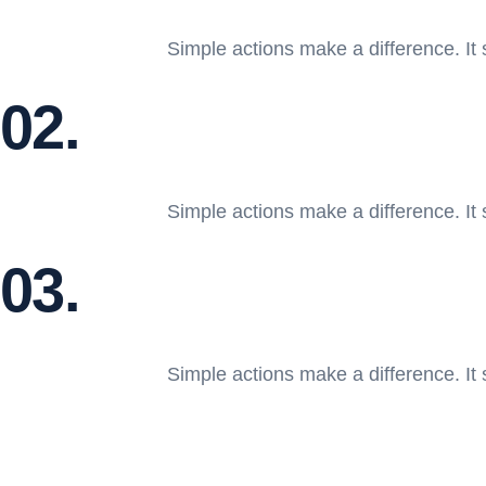
Simple actions make a difference. It 
02.
Simple actions make a difference. It 
03.
Simple actions make a difference. It 