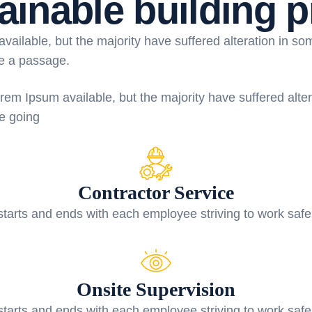
ainable building p
ailable, but the majority have suffered alteration in s
se a passage.
rem Ipsum available, but the majority have suffered alte
re going
Contractor Service
starts and ends with each employee striving to work safe
Onsite Supervision
starts and ends with each employee striving to work safe