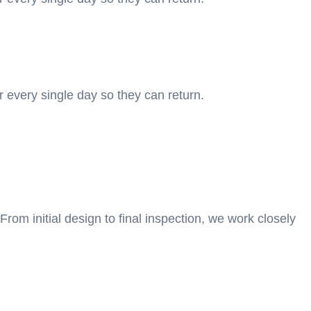
r every single day so they can return.
From initial design to final inspection, we work closely