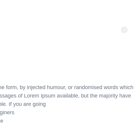
ome form, by injected humour, or randomised words which
passages of Lorem Ipsum available, but the majority have
le. If you are going
giners
ee