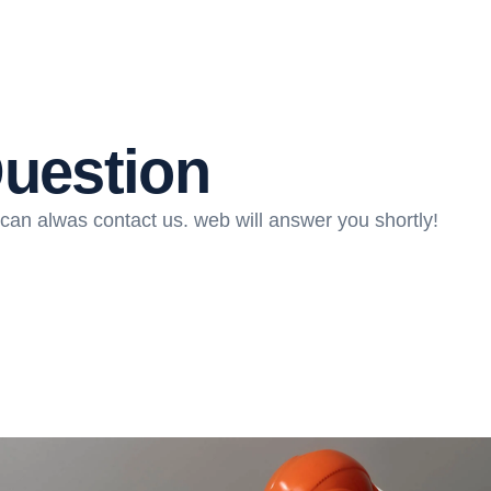
Question
can alwas contact us. web will answer you shortly!