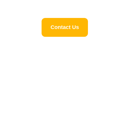
Contact Us