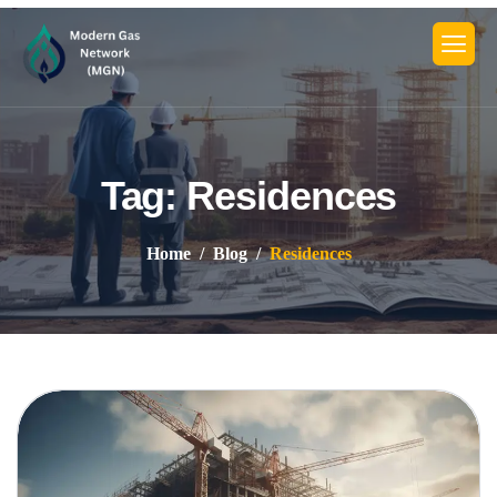
Tag: Residences
Home
Blog
Residences