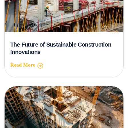
The Future of Sustainable Construction
Innovations
Read More