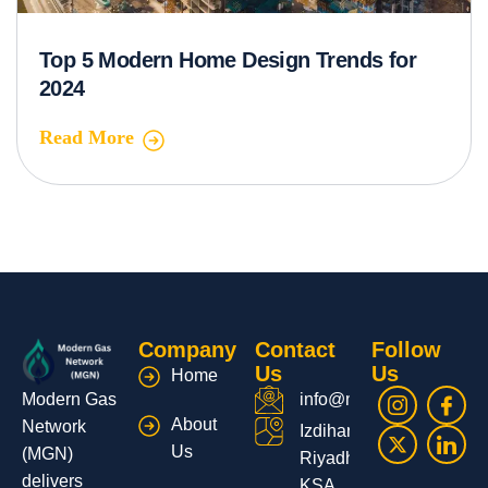
Top 5 Modern Home Design Trends for
2024
Read More
Company
Contact
Follow
Us
Us
Home
Modern Gas
info@moderngas.net
About
Network
Izdihar,
Us
(MGN)
Riyadh,
delivers
KSA