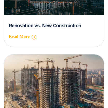
Renovation vs. New Construction
Read More