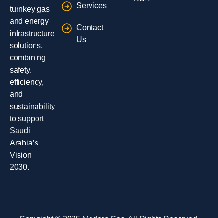
Services
turnkey gas
and energy
Contact
infrastructure
Us
solutions,
combining
safety,
efficiency,
and
sustainability
to support
Saudi
Arabia’s
Vision
2030.