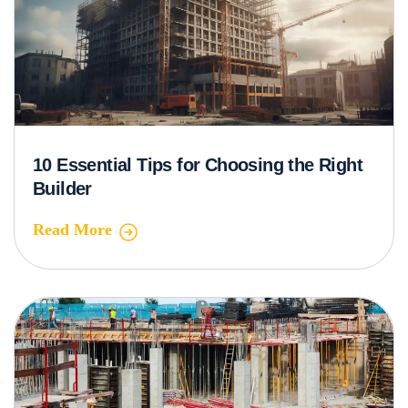
10 Essential Tips for Choosing the Right
Builder
Read More