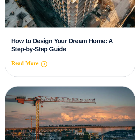
How to Design Your Dream Home: A
Step-by-Step Guide
Read More