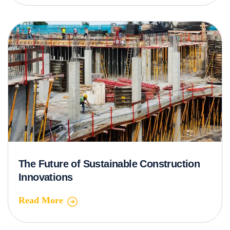
The Future of Sustainable Construction
Innovations
Read More