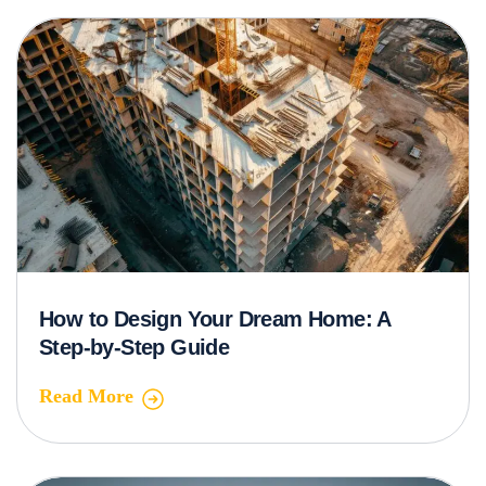
How to Design Your Dream Home: A
Step-by-Step Guide
Read More