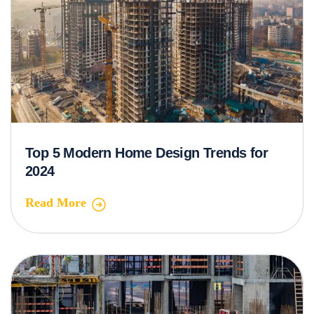
Top 5 Modern Home Design Trends for
2024
Read More