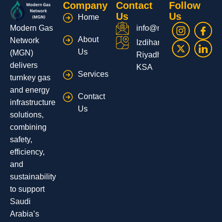
Company
Contact
Follow
Us
Us
Home
Modern Gas
info@moderngas.net
About
Network
Izdihar,
Us
(MGN)
Riyadh,
delivers
KSA
Services
turnkey gas
and energy
Contact
infrastructure
Us
solutions,
combining
safety,
efficiency,
and
sustainability
to support
Saudi
Arabia’s