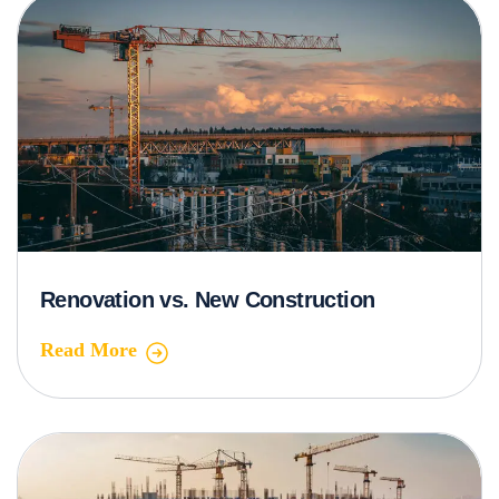
Renovation vs. New Construction
Read More