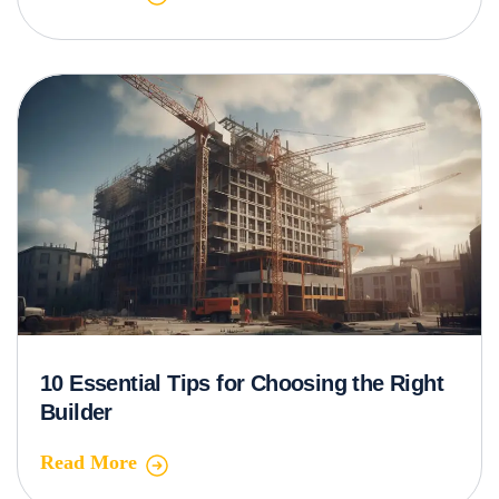
10 Essential Tips for Choosing the Right
Builder
Read More