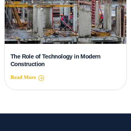
The Role of Technology in Modern
Construction
Read More