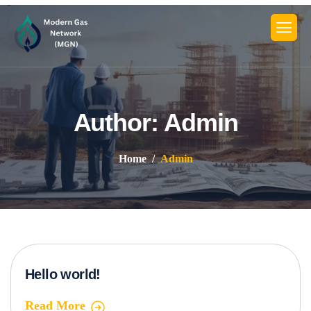
Author: Admin
Home
Admin
Hello world!
Read More