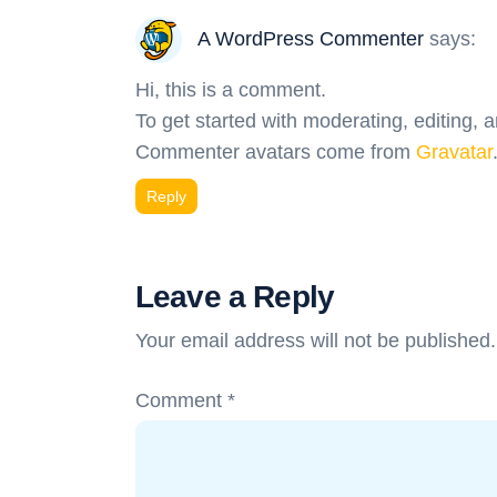
A WordPress Commenter
says:
Hi, this is a comment.
To get started with moderating, editing,
Commenter avatars come from
Gravatar
Reply
Leave a Reply
Your email address will not be published.
Comment
*