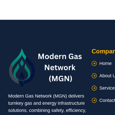
Compa
Home
About 
Service
Modern Gas Network (MGN) delivers
Contac
turnkey gas and energy infrastructure
solutions, combining safety, efficiency,