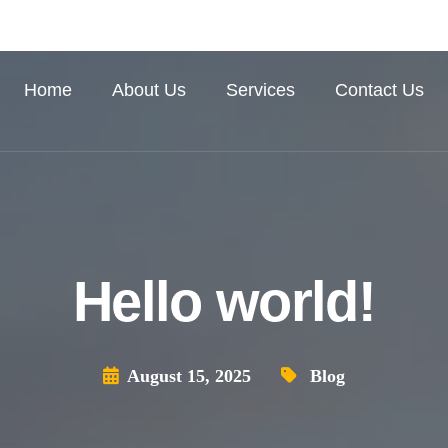
Home
About Us
Services
Contact Us
Hello world!
August 15, 2025
Blog