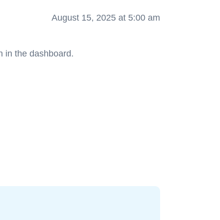
August 15, 2025 at 5:00 am
n in the dashboard.