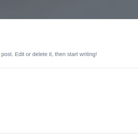
st. Edit or delete it, then start writing!