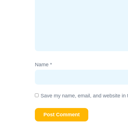
Name
*
Save my name, email, and website in t