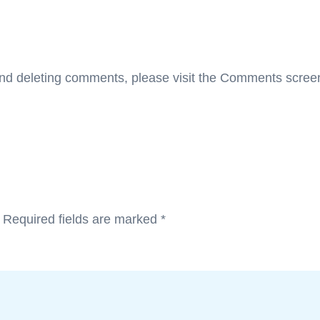
 and deleting comments, please visit the Comments scree
.
Required fields are marked
*