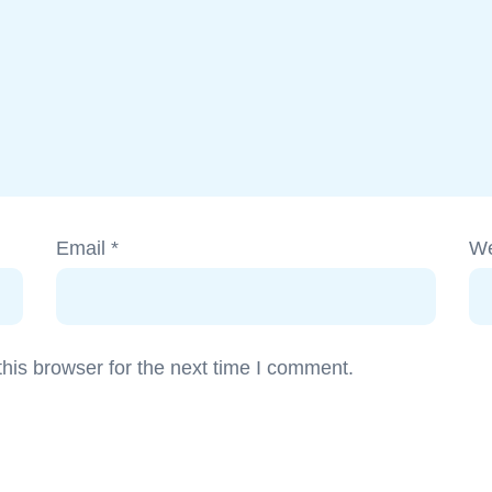
Email
*
We
his browser for the next time I comment.