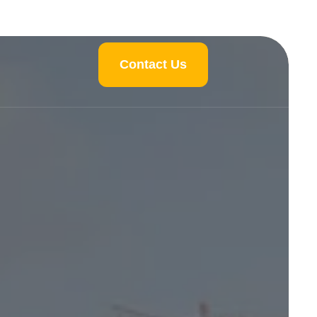
Contact Us