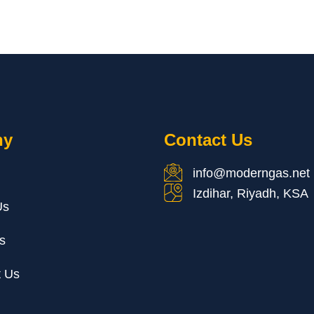
ny
Contact Us
info@moderngas.net
Izdihar, Riyadh, KSA
Us
s
t Us