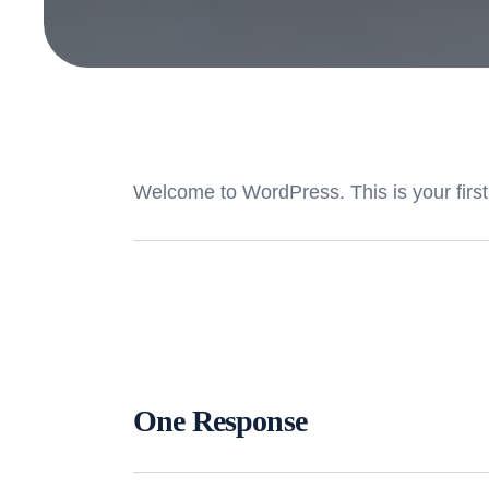
Welcome to WordPress. This is your first po
One Response