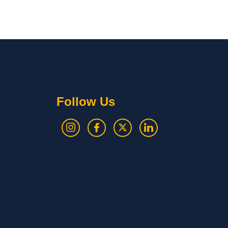
Follow Us